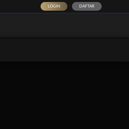
LOGIN
DAFTAR