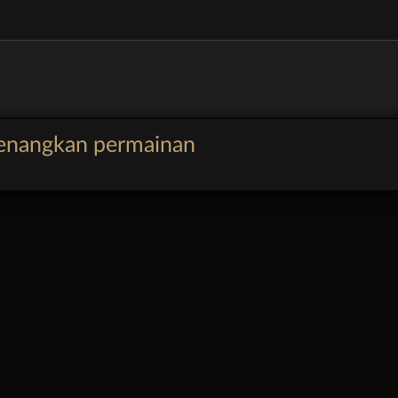
menangkan permainan