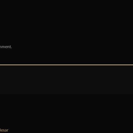
omment.
Besar