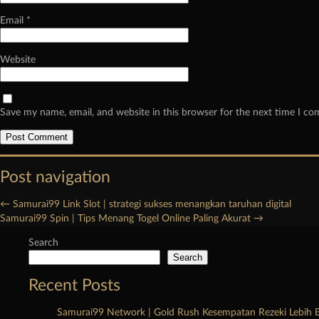
Email
*
Website
Save my name, email, and website in this browser for the next time I c
Post navigation
←
Samurai99 Link Slot | strategi sukses menangkan taruhan digital
Samurai99 Spin | Tips Menang Togel Online Paling Akurat
→
Search
Search
Recent Posts
Samurai99 Network | Gold Rush Kesempatan Rezeki Lebih 