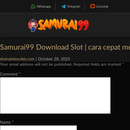
Whatsapp
Telegram
Livechat
Categories:
Demo Slot Pragmatic Play
|
Comments
Samurai99 Download Slot | cara cepat 
Leave a Reply
domaintescilet.com
|
October 28, 2025
Your email address will not be published.
Required fields are marked
*
Comment
*
Name
*