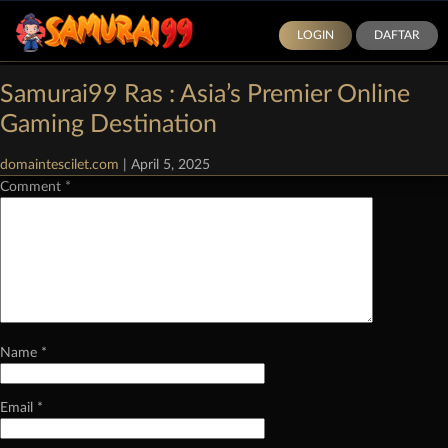
LOGIN
DAFTAR
Categories:
Demo Slot Pragmatic Play
|
Comments
Samurai99 Ras : Asia’s Premier Online
Leave a Reply
Gaming Destination
Your email address will not be published.
Required fields are marked
*
domaintescilet.com
|
April 5, 2025
Comment
*
Name
*
Email
*