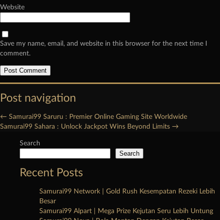
Website
Save my name, email, and website in this browser for the next time I
comment.
Post navigation
←
Samurai99 Saruru : Premier Online Gaming Site Worldwide
Samurai99 Sahara : Unlock Jackpot Wins Beyond Limits
→
Search
Search
Recent Posts
Samurai99 Network | Gold Rush Kesempatan Rezeki Lebih
Besar
Samurai99 Alpart | Mega Prize Kejutan Seru Lebih Untung