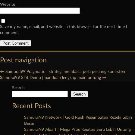
Website
Save my name, email, and website in this browser for the next time I
comment.
Post navigation
←
Samurai99 Pragmatic | strategi membaca pola peluang konsisten
Samurai99 Slot Demo | panduan lengkap main untung
→
Search
Search
Recent Posts
Samurai99 Network | Gold Rush Kesempatan Rezeki Lebih
Besar
Samurai99 Alpart | Mega Prize Kejutan Seru Lebih Untung