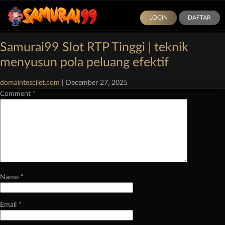
LOGIN
DAFTAR
Categories:
Demo Slot Pragmatic Play
|
Comments
Samurai99 Slot RTP Tinggi | teknik
Leave a Reply
menyusun pola peluang efektif
Your email address will not be published.
Required fields are marked
*
domaintescilet.com
|
December 27, 2025
Comment
*
Name
*
Email
*