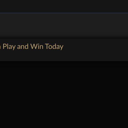
n Play and Win Today