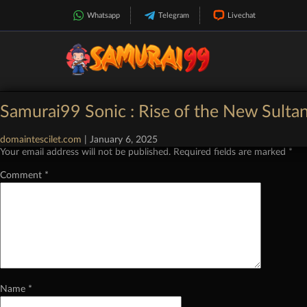
Whatsapp
Telegram
Livechat
Categories:
Demo Slot Pragmatic Play
|
Comments
Samurai99 Sonic : Rise of the New Sulta
Leave a Reply
domaintescilet.com
|
January 6, 2025
Your email address will not be published.
Required fields are marked
*
Comment
*
Name
*