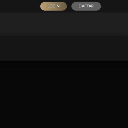
LOGIN
DAFTAR