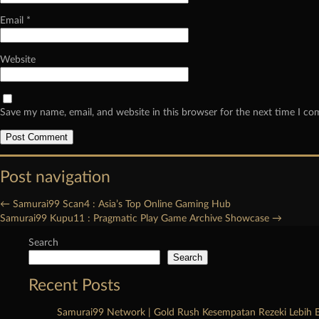
Email
*
Website
Save my name, email, and website in this browser for the next time I c
Post navigation
←
Samurai99 Scan4 : Asia’s Top Online Gaming Hub
Samurai99 Kupu11 : Pragmatic Play Game Archive Showcase
→
Search
Search
Recent Posts
Samurai99 Network | Gold Rush Kesempatan Rezeki Lebih 