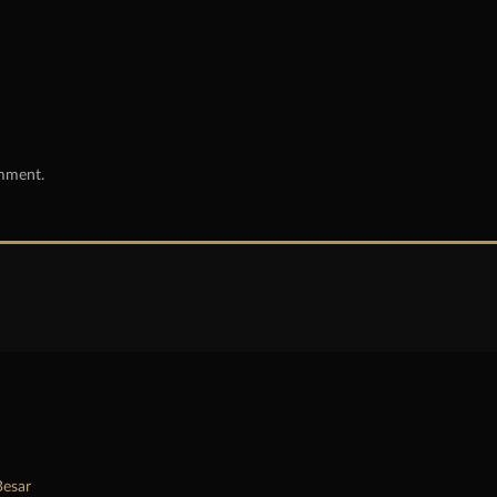
omment.
Besar