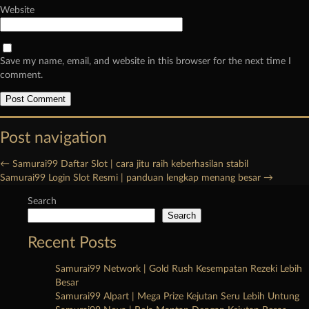
Website
Save my name, email, and website in this browser for the next time I
comment.
Post navigation
←
Samurai99 Daftar Slot | cara jitu raih keberhasilan stabil
Samurai99 Login Slot Resmi | panduan lengkap menang besar
→
Search
Search
Recent Posts
Samurai99 Network | Gold Rush Kesempatan Rezeki Lebih
Besar
Samurai99 Alpart | Mega Prize Kejutan Seru Lebih Untung