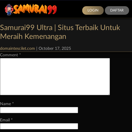
LOGIN
DAFTAR
Categories:
Demo Slot Pragmatic Play
|
Comments
Samurai99 Ultra | Situs Terbaik Untuk
Leave a Reply
Meraih Kemenangan
Your email address will not be published.
Required fields are marked
*
domaintescilet.com
|
October 17, 2025
Comment
*
Name
*
Email
*