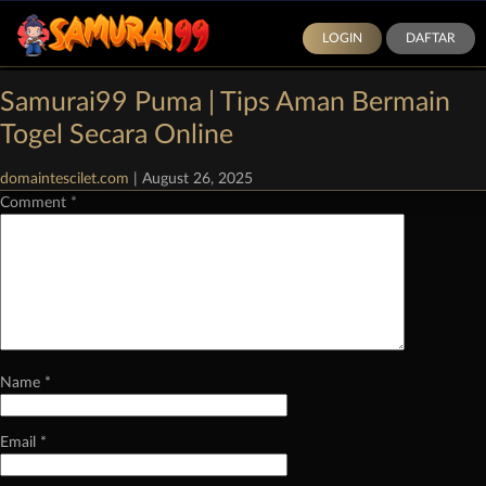
LOGIN
DAFTAR
Categories:
Demo Slot Pragmatic Play
|
Comments
Samurai99 Puma | Tips Aman Bermain
Leave a Reply
Togel Secara Online
Your email address will not be published.
Required fields are marked
*
domaintescilet.com
|
August 26, 2025
Comment
*
Name
*
Email
*