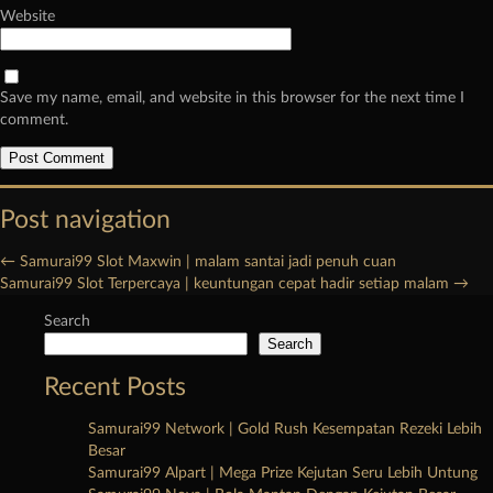
Website
Save my name, email, and website in this browser for the next time I
comment.
Post navigation
←
Samurai99 Slot Maxwin | malam santai jadi penuh cuan
Samurai99 Slot Terpercaya | keuntungan cepat hadir setiap malam
→
Search
Search
Recent Posts
Samurai99 Network | Gold Rush Kesempatan Rezeki Lebih
Besar
Samurai99 Alpart | Mega Prize Kejutan Seru Lebih Untung