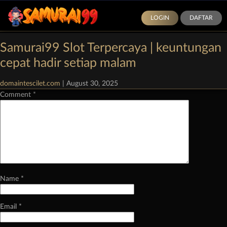
LOGIN
DAFTAR
Categories:
Demo Slot Pragmatic Play
|
Comments
Samurai99 Slot Terpercaya | keuntungan
Leave a Reply
cepat hadir setiap malam
Your email address will not be published.
Required fields are marked
*
domaintescilet.com
|
August 30, 2025
Comment
*
Name
*
Email
*