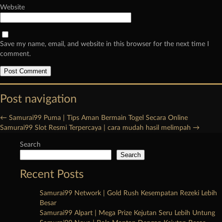
Website
Save my name, email, and website in this browser for the next time I
comment.
Post navigation
←
Samurai99 Puma | Tips Aman Bermain Togel Secara Online
Samurai99 Slot Resmi Terpercaya | cara mudah hasil melimpah
→
Search
Search
Recent Posts
Samurai99 Network | Gold Rush Kesempatan Rezeki Lebih
Besar
Samurai99 Alpart | Mega Prize Kejutan Seru Lebih Untung